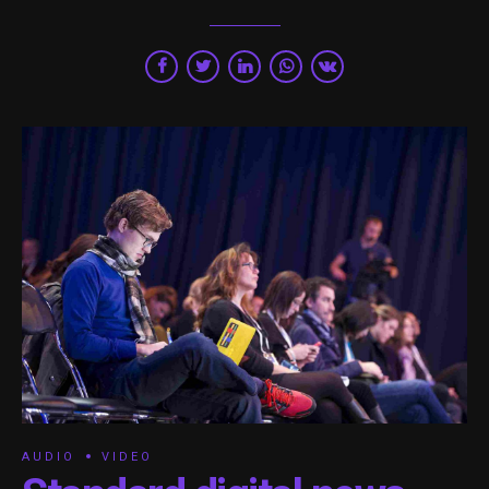
AUDIO
VIDEO