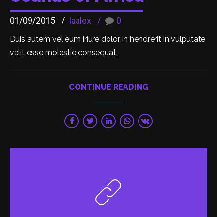
01/09/2015
laalex
0
Duis autem vel eum iriure dolor in hendrerit in vulputate
velit esse molestie consequat.
CONTINUE READING