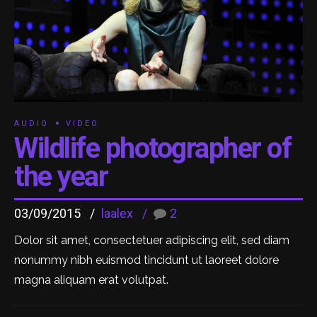
AUDIO
VIDEO
Wildlife photographer of
the year
03/09/2015
laalex
2
Dolor sit amet, consectetuer adipiscing elit, sed diam
nonummy nibh euismod tincidunt ut laoreet dolore
magna aliquam erat volutpat.