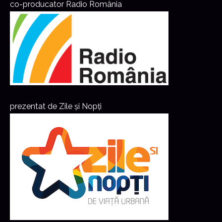
co-producator Radio România
prezentat de Zile și Nopți