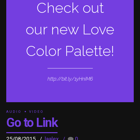
Check out
our new Love
Color Palette!
http://bit.ly/1yHniM6
AUDIO
VIDEO
Go to Link
25/08/2015
laalex
0