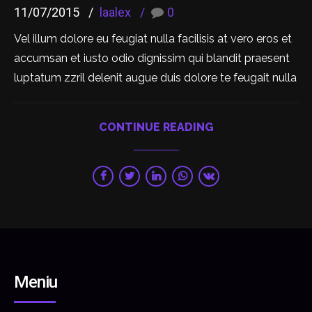
11/07/2015
laalex
0
Vel illum dolore eu feugiat nulla facilisis at vero eros et
accumsan et iusto odio dignissim qui blandit praesent
luptatum zzril delenit augue duis dolore te feugait nulla
CONTINUE READING
Meniu