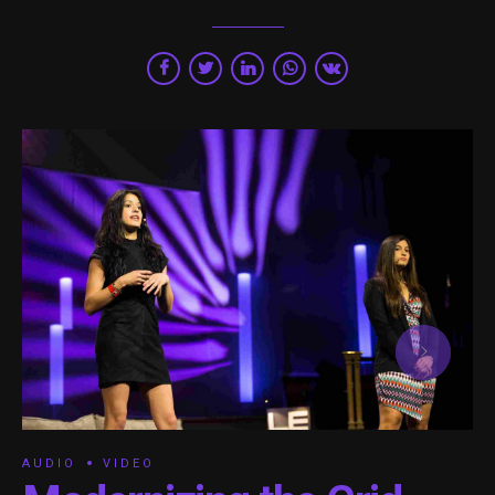
AUDIO
VIDEO