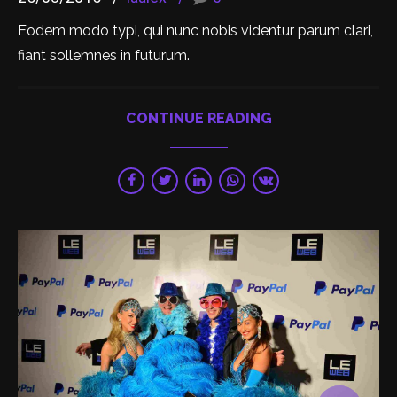
Eodem modo typi, qui nunc nobis videntur parum clari,
fiant sollemnes in futurum.
CONTINUE READING