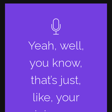
Yeah, well,
you know,
that’s just,
like, your