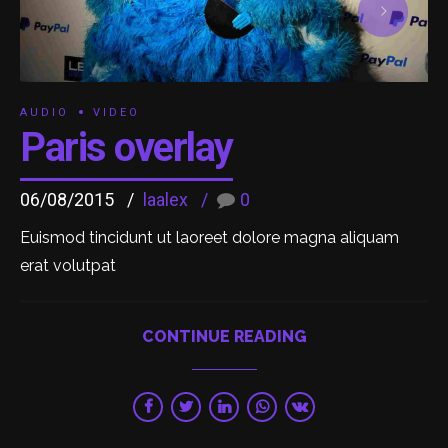
AUDIO
VIDEO
Paris overlay
06/08/2015
laalex
0
Euismod tincidunt ut laoreet dolore magna aliquam
erat volutpat
CONTINUE READING