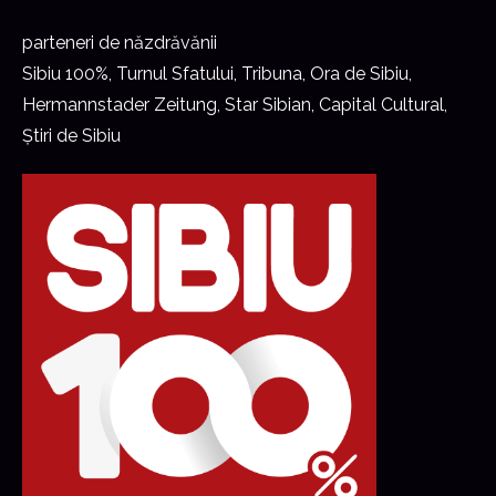
parteneri de năzdrăvănii
Sibiu 100%, Turnul Sfatului, Tribuna, Ora de Sibiu,
Hermannstader Zeitung, Star Sibian, Capital Cultural,
Știri de Sibiu