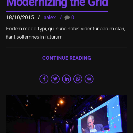
Modernizing the Grid
18/10/2015
laalex
0
Eodem modo typi, qui nunc nobis videntur parum clari,
fiant sollemnes in futurum.
CONTINUE READING