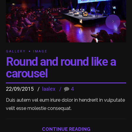
GALLERY
IMAGE
Round and round like a
carousel
22/09/2015
laalex
4
Duis autem vel eum iriure dolor in hendrerit in vulputate
velit esse molestie consequat.
CONTINUE READING