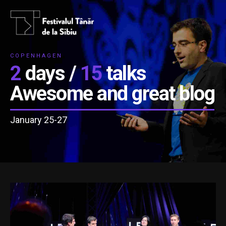
COPENHAGEN
2
days /
15
talks
Awesome and great blog
January 25-27