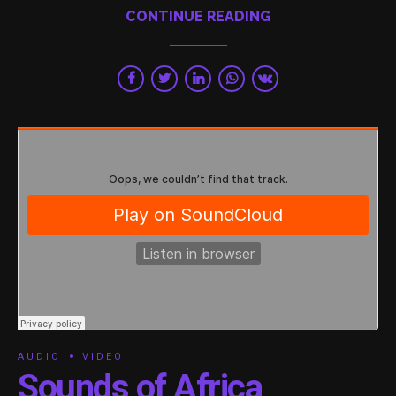
CONTINUE READING
AUDIO
VIDEO
Sounds of Africa