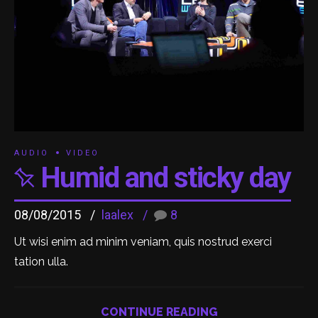
AUDIO
VIDEO
Humid and sticky day
08/08/2015
laalex
8
Ut wisi enim ad minim veniam, quis nostrud exerci
tation ulla.
CONTINUE READING