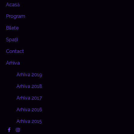
Acasă
Program
Bilete
Spații
Contact
Arhiva
Arhiva 2019
Arhiva 2018
Arhiva 2017
Arhiva 2016
Arhiva 2015