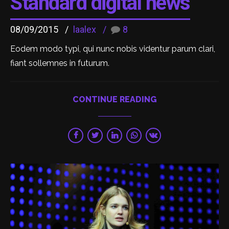
Standard digital news
08/09/2015
laalex
8
Eodem modo typi, qui nunc nobis videntur parum clari,
fiant sollemnes in futurum.
CONTINUE READING