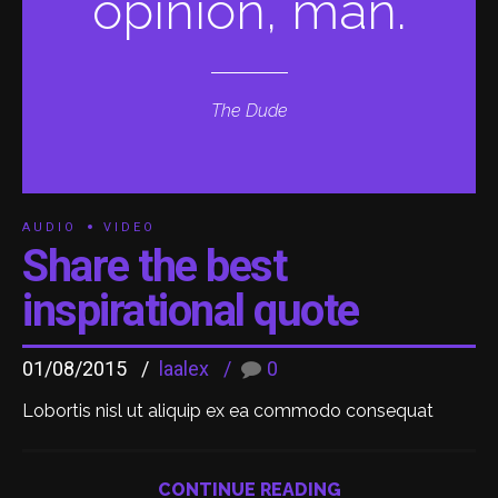
opinion, man.
The Dude
AUDIO
VIDEO
Share the best
inspirational quote
01/08/2015
laalex
0
Lobortis nisl ut aliquip ex ea commodo consequat
CONTINUE READING