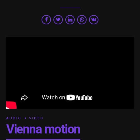
AUDIO
VIDEO
Vienna motion