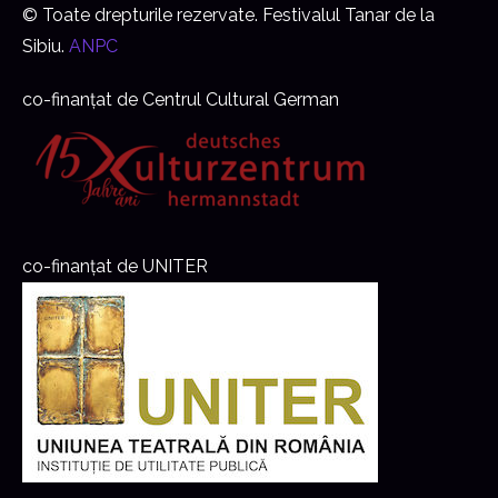
© Toate drepturile rezervate. Festivalul Tanar de la
Sibiu.
ANPC
co-finanțat de Centrul Cultural German
co-finanțat de UNITER